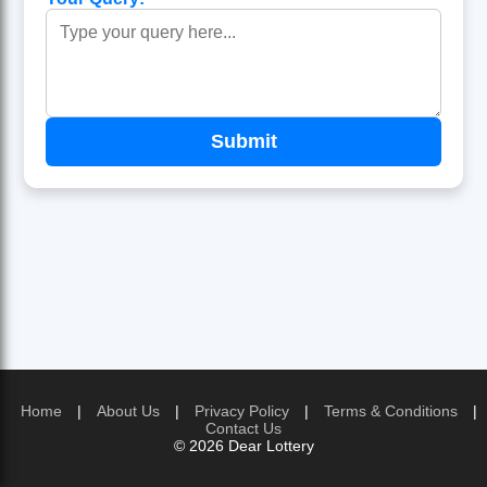
Home
|
About Us
|
Privacy Policy
|
Terms & Conditions
|
Contact Us
© 2026 Dear Lottery