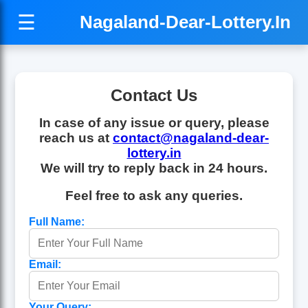
☰
Nagaland-Dear-Lottery.In
Contact Us
In case of any issue or query, please
reach us at
contact@nagaland-dear-
lottery.in
We will try to reply back in 24 hours.
Feel free to ask any queries.
Full Name:
Email:
Your Query: